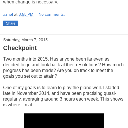
when change is necessary.
azriel
at
8:55 PM
No comments:
Share
Saturday, March 7, 2015
Checkpoint
Two months into 2015. Has anyone been far even as
decided to go and look back at their resolutions? How much
progress has been made? Are you on track to meet the
goals you set out to attain?
One of my goals is to learn to play the piano well. I started
late in November 2014, and have been practising quasi-
regularly, averaging around 3 hours each week. This shows
is where I'm at: