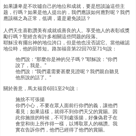
如果謙卑是不吹噓自己的地位和成就，要是想談論這些主
题，行嗎？如果是他人提出的，我們應該如何應對呢？我們
應該稱之為正常，低调，還是避免談話？
人們天生喜歡讚美有成就或善良的人。享受他人的表彰或獎
勵行嗎？聖經含有許多相關這些問题的段落。
耶穌没有擺出神的地位誇口，但是他也没否認它。當他確認
地位時，他的回答短。路加福音第22回70至71句說：
他們說：“那麼你是神的兒子嗎？”耶穌說：“你們
說了，我是。”
他們說：“我們還需要甚麼見證呢？我們親自聽見
他所說的話了。”
關於善意，馬太福音6回1至2句說：
施捨不可張揚
你們小心，不要在眾人面前行你們的義，讓他們
看見；如果這樣，就得不到你們天父的賞賜。因
此你施捨的時候，不可到處張揚，好像偽君子在
會堂和街上所作得一樣，以博取眾人的稱讚。我
實在告訴你們，他們已經得了他們的賞賜。