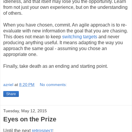
idleness, and that itself may lose you the opportunity. Learn
from not just your own experience, but on the understanding
of others.
When you have chosen, commit. An agile approach is to re-
evaluate with new information the goal that you are chasing.
This does not mean to keep
switching targets
and never
producing anything useful. It means adapting the way you
approach the same goal - assuming you chose an
appropriate one.
Finally, take death as an ending and starting point.
azriel
at
8:20 PM
No comments:
Share
Tuesday, May 12, 2015
Eyes on the Prize
Until the next
retrospect
: