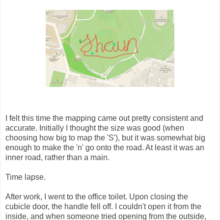
I felt this time the mapping came out pretty consistent and
accurate. Initially I thought the size was good (when
choosing how big to map the 'S'), but it was somewhat big
enough to make the 'n' go onto the road. At least it was an
inner road, rather than a main.
Time lapse.
After work, I went to the office toilet. Upon closing the
cubicle door, the handle fell off. I couldn't open it from the
inside, and when someone tried opening from the outside,