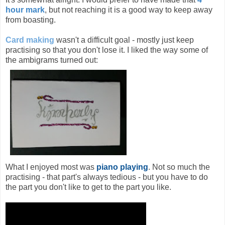
hour mark
, but not reaching it is a good way to keep away
from boasting.
Card making
wasn't a difficult goal - mostly just keep
practising so that you don't lose it. I liked the way some of
the ambigrams turned out:
What I enjoyed most was
piano playing
. Not so much the
practising - that part's always tedious - but you have to do
the part you don't like to get to the part you like.