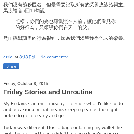
我們没有義務匿名，但是需要記取所有的榮譽應該給與主。
馬太福音5回16句說：
照樣，你們的光也應當照在人前，讓他們看見你
的好行為，又頌讚你們在天上的父。
然而擺出謙卑的行為很難，因為我們渴望獲得他人的榮譽。
azriel
at
8:13 PM
No comments:
Share
Friday, October 9, 2015
Friday Stories and Unroutine
My Fridays start on Thursday - I decide what I'd like to do,
and occasionally that means sleeping earlier the night
before to get up early and go.
Today was different. I lost a bag containing my wallet the
night before, and hence didn't have my driver's license.