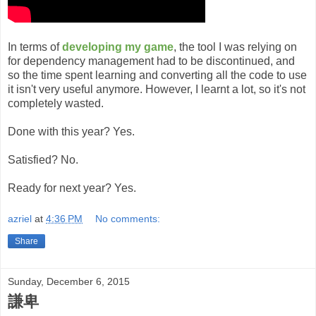
In terms of
developing my game
, the tool I was relying on
for dependency management had to be discontinued, and
so the time spent learning and converting all the code to use
it isn't very useful anymore. However, I learnt a lot, so it's not
completely wasted.
Done with this year? Yes.
Satisfied? No.
Ready for next year? Yes.
azriel
at
4:36 PM
No comments:
Share
Sunday, December 6, 2015
謙卑