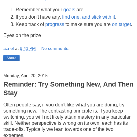
Remember what your
goals
are.
If you don't have any,
find one, and stick with it
.
Keep track of
progress
to make sure you are
on target
.
Eyes on the prize
azriel
at
9:41 PM
No comments:
Share
Monday, April 20, 2015
Reminder: Try Something New, And Then
Stay
Often people say, if you don't like what you are doing, try
something new. The contrasting principle is, if you keep
switching, you will not likely attain mastery in any particular
skill. Neither perspective is wrong on its own; each has its
trade-offs. Typically we lean towards one of the two
extremes.