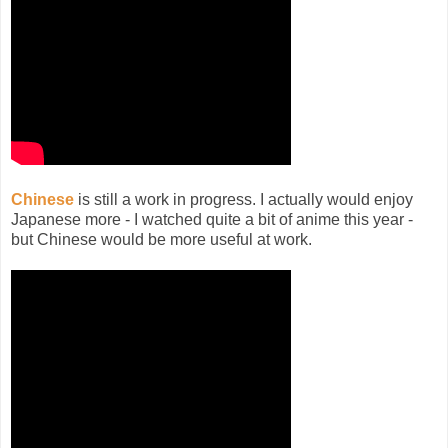
Chinese
is still a work in progress. I actually would enjoy
Japanese more - I watched quite a bit of anime this year -
but Chinese would be more useful at work.