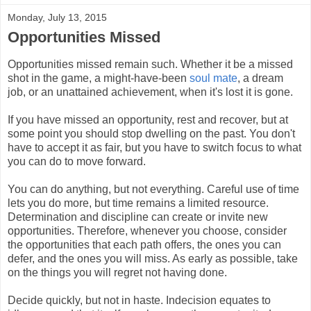
Monday, July 13, 2015
Opportunities Missed
Opportunities missed remain such. Whether it be a missed
shot in the game, a might-have-been
soul mate
, a dream
job, or an unattained achievement, when it's lost it is gone.
If you have missed an opportunity, rest and recover, but at
some point you should stop dwelling on the past. You don't
have to accept it as fair, but you have to switch focus to what
you can do to move forward.
You can do anything, but not everything. Careful use of time
lets you do more, but time remains a limited resource.
Determination and discipline can create or invite new
opportunities. Therefore, whenever you choose, consider
the opportunities that each path offers, the ones you can
defer, and the ones you will miss. As early as possible, take
on the things you will regret not having done.
Decide quickly, but not in haste. Indecision equates to