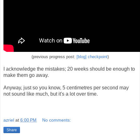
(previous progress post:
[blog] checkpoint
)
I acknowledge the mistakes; 20 weeks should be enough to
make them go away.
Anyway, just so you know, 5 centimetres per second may
not sound like much, but it's a lot over time.
azriel
at
6:00 PM
No comments:
Share