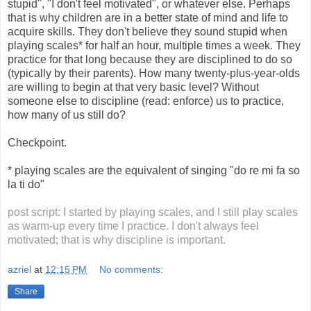
stupid", "I don't feel motivated", or whatever else. Perhaps
that is why children are in a better state of mind and life to
acquire skills. They don't believe they sound stupid when
playing scales* for half an hour, multiple times a week. They
practice for that long because they are disciplined to do so
(typically by their parents). How many twenty-plus-year-olds
are willing to begin at that very basic level? Without
someone else to discipline (read: enforce) us to practice,
how many of us still do?
Checkpoint.
* playing scales are the equivalent of singing "do re mi fa so
la ti do"
post script: I started by playing scales, and I still play scales
as warm-up every time I practice. I don't always feel
motivated; that is why discipline is important.
azriel
at
12:15 PM
No comments:
Share