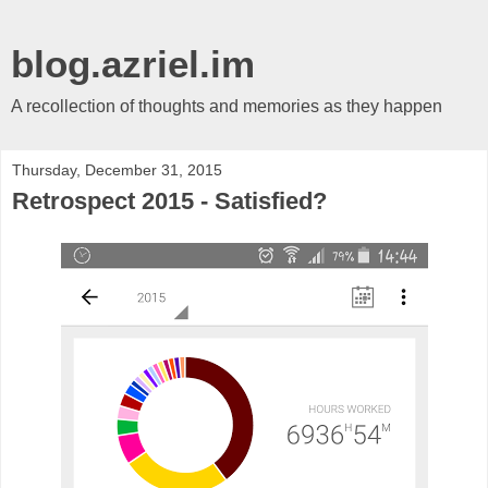
blog.azriel.im
A recollection of thoughts and memories as they happen
Thursday, December 31, 2015
Retrospect 2015 - Satisfied?