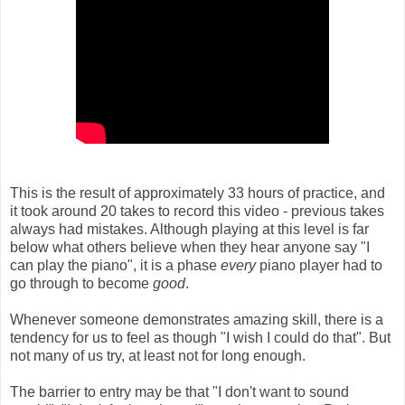
This is the result of approximately 33 hours of practice, and
it took around 20 takes to record this video - previous takes
always had mistakes. Although playing at this level is far
below what others believe when they hear anyone say "I
can play the piano", it is a phase
every
piano player had to
go through to become
good
.
Whenever someone demonstrates amazing skill, there is a
tendency for us to feel as though "I wish I could do that". But
not many of us try, at least not for long enough.
The barrier to entry may be that "I don't want to sound