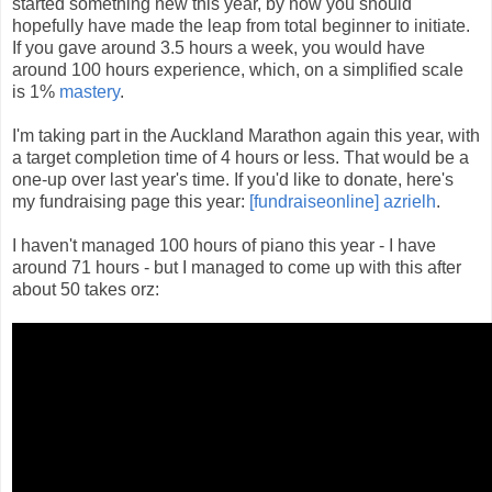
started something new this year, by now you should
hopefully have made the leap from total beginner to initiate.
If you gave around 3.5 hours a week, you would have
around 100 hours experience, which, on a simplified scale
is 1%
mastery
.
I'm taking part in the Auckland Marathon again this year, with
a target completion time of 4 hours or less. That would be a
one-up over last year's time. If you'd like to donate, here's
my fundraising page this year:
[fundraiseonline] azrielh
.
I haven't managed 100 hours of piano this year - I have
around 71 hours - but I managed to come up with this after
about 50 takes orz: