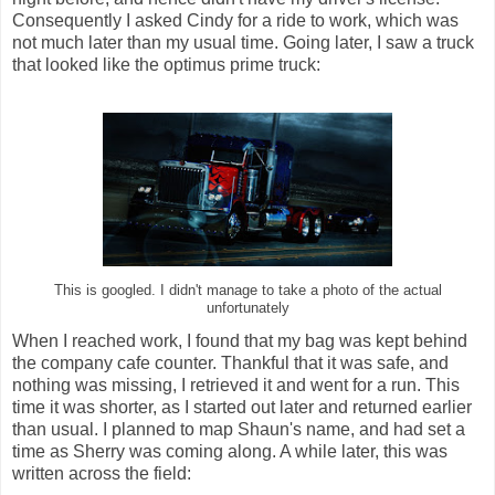
Consequently I asked Cindy for a ride to work, which was
not much later than my usual time. Going later, I saw a truck
that looked like the optimus prime truck:
This is googled. I didn't manage to take a photo of the actual
unfortunately
When I reached work, I found that my bag was kept behind
the company cafe counter. Thankful that it was safe, and
nothing was missing, I retrieved it and went for a run. This
time it was shorter, as I started out later and returned earlier
than usual. I planned to map Shaun's name, and had set a
time as Sherry was coming along. A while later, this was
written across the field: