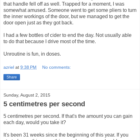
that handle fell off as well. Trapped for a moment, I was
somewhat amused. Someone went to get some pliers to turn
the inner workings of the door, but we managed to get the
door open just as they got back.
I had a few bottles of cider to end the day. Not usually able
to do that because I drive most of the time.
Unroutine is fun, in doses.
azriel
at
9:38 PM
No comments:
Share
Sunday, August 2, 2015
5 centimetres per second
5 centimetres per second. If that's the amount you can gain
each day, would you take it?
It's been 31 weeks since the beginning of this year. If you