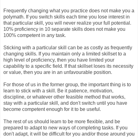
Frequently changing what you practice does not make you a
polymath. If you switch skills each time you lose interest in
that particular skill, you will never realize your full potential.
10% proficiency in 10 separate skills does not make you
100% competent in any task.
Sticking with a particular skill can be as costly as frequently
changing skills. If you maintain only a limited skillset to a
high level of proficiency, then you have limited your
capability to a specific field. If that skillset loses its necessity
or value, then you are in an unfavourable position.
For those of us in the former group, the important thing is to
learn to stick with a skill. Be it patience, motivation,
discipline, or whatever other feasible method that works,
stay with a particular skill, and don't switch until you have
become competent enough for it to be useful.
The rest of us should learn to be more flexible, and be
prepared to adapt to new ways of completing tasks. If you
don't adapt, it will be difficult for you and/or those around you