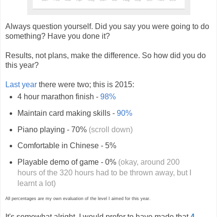
Always question yourself. Did you say you were going to do
something? Have you done it?
Results, not plans, make the difference. So how did you do
this year?
Last year
there were two; this is 2015:
4 hour marathon finish -
98%
Maintain card making skills -
90%
Piano playing - 70%
(scroll down)
Comfortable in Chinese - 5%
Playable demo of game - 0%
(okay, around 200
hours of the 320 hours had to be thrown away, but I
learnt a lot)
All percentages are my own evaluation of the level I aimed for this year.
It's somewhat alright. I would prefer to have made that
4