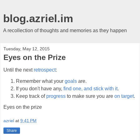
blog.azriel.im
A recollection of thoughts and memories as they happen
Tuesday, May 12, 2015
Eyes on the Prize
Until the next
retrospect
:
Remember what your
goals
are.
If you don't have any,
find one, and stick with it
.
Keep track of
progress
to make sure you are
on target
.
Eyes on the prize
azriel
at
9:41 PM
Share