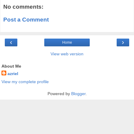
No comments:
Post a Comment
‹
›
Home
View web version
About Me
azriel
View my complete profile
Powered by
Blogger
.